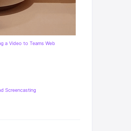
ng a Video to Teams Web
nd Screencasting