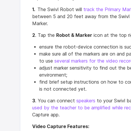
1.
The Swivl Robot will
track the Primary Mar
between 5 and 20 feet away from the Swivl b
Marker.
2
. Tap the
Robot & Marker
icon at the top r
ensure the robot-device connection is suc
make sure all of the markers are on and pa
to use
several markers for the video recor
adjust marker sensitivity to find out the b
environment;
find brief setup instructions on how to co
is not connected yet.
3
. You can connect
speakers
to your Swivl b
used by the teacher to be amplified while re
Capture app.
Video Capture Features: