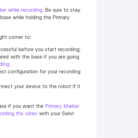
ker while recording
. Be sure to stay
ase while holding the Primary
ight corner to:
cessful before you start recording;
ired with the base if you are going
ding;
est configuration for your recording
nnect your device to the robot if it
ase if you want the
Primary Marker
cording the video
with your Swivl