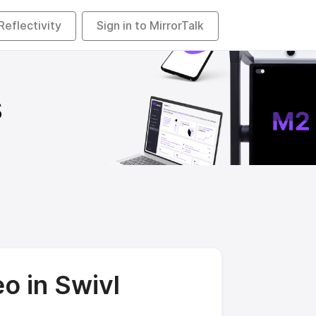
 Reflectivity
Sign in to MirrorTalk
s
o in Swivl