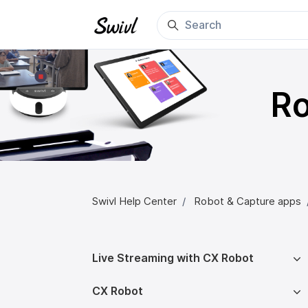
Skip to main content
Ro
Swivl Help Center
Robot & Capture apps
Live Streaming with CX Robot
CX Robot