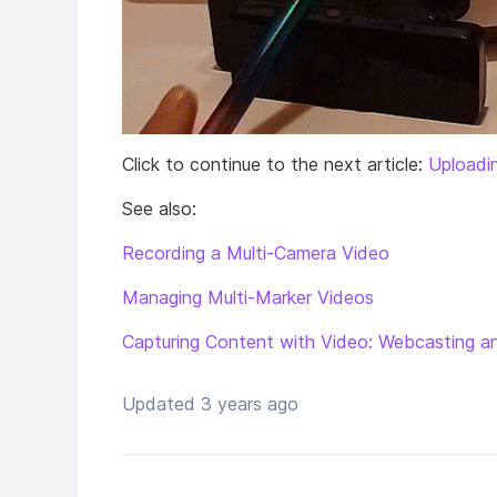
Click to continue to the next article:
Uploadi
See also:
Recording a Multi-Camera Video
Managing Multi-Marker Videos
Capturing Content with Video: Webcasting a
Updated
3 years ago