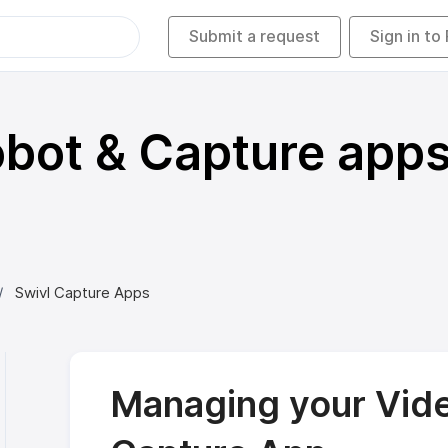
Submit a request
Sign in to
bot & Capture app
Swivl Capture Apps
Managing your Vide