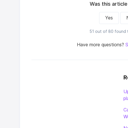
Was this article
Yes
51 out of 80 found t
Have more questions?
S
R
Up
pl
Ca
W