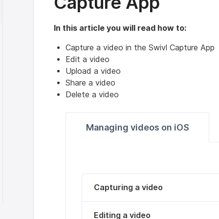
Capture App
In this article you will read how to:
Capture a video in the Swivl Capture App
Edit a video
Upload a video
Share a video
Delete a video
Managing videos on iOS
Capturing a video
Editing a video