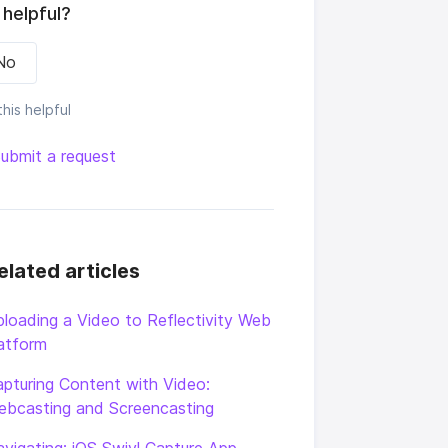
 helpful?
No
his helpful
ubmit a request
elated articles
loading a Video to Reflectivity Web
atform
pturing Content with Video:
ebcasting and Screencasting