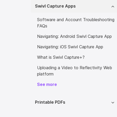
Swivl Capture Apps
Software and Account Troubleshooting
FAQs
Navigating: Android Swivl Capture App
Navigating: iOS Swivl Capture App
What is Swivl Capture+?
Uploading a Video to Reflectivity Web
platform
See more
Printable PDFs