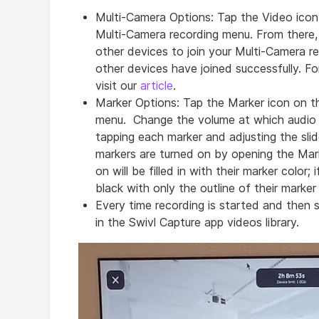
Multi-Camera Options: Tap the Video ico
Multi-Camera recording menu. From there, y
other devices to join your Multi-Camera r
other devices have joined successfully. F
visit our
article
.
Marker Options: Tap the Marker icon on 
menu. Change the volume at which audio 
tapping each marker and adjusting the sli
markers are turned on by opening the Mar
on will be filled in with their marker color;
black with only the outline of their marker
Every time recording is started and then 
in the Swivl Capture app videos library.