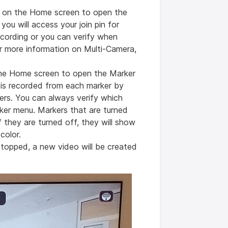
n on the Home screen to open the
ou will access your join pin for
ecording or you can verify when
or more information on Multi-Camera,
the Home screen to open the Marker
is recorded from each marker by
ders. You can always verify which
ker menu. Markers that are turned
 if they are turned off, they will show
 color.
stopped, a new video will be created