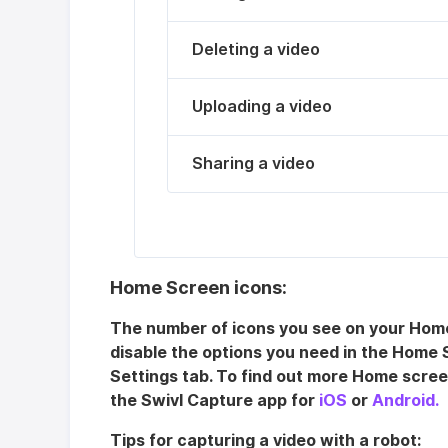
Deleting a video
Uploading a video
Sharing a video
Home Screen icons:
The number of icons you see on your Home
disable the options you need in the Home 
Settings tab. To find out more Home scree
the Swivl Capture app for
iOS
or
Android.
Tips for capturing a video with a robot: