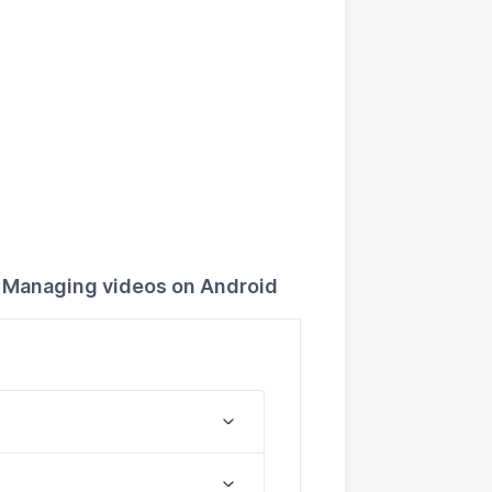
Managing videos on Android