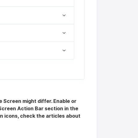
 Screen might differ. Enable or
Screen Action Bar section in the
n icons, check the articles about