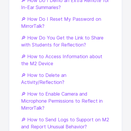
🔎 How Do I Demo an Extra Remote for
In-Ear Summaries?
🔎 How Do I Reset My Password on
MirrorTalk?
🔎 How Do You Get the Link to Share
with Students for Reflection?
🔎 How to Access Information about
the M2 Device
🔎 How to Delete an
Activity/Reflection?
🔎 How to Enable Camera and
Microphone Permissions to Reflect in
MirrorTalk?
🔎 How to Send Logs to Support on M2
and Report Unusual Behavior?