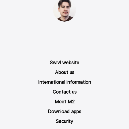
Swivl website
About us
International information
Contact us
Meet M2
Download apps
Security