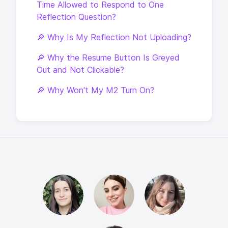
Time Allowed to Respond to One
Reflection Question?
🔎 Why Is My Reflection Not Uploading?
🔎 Why the Resume Button Is Greyed
Out and Not Clickable?
🔎 Why Won't My M2 Turn On?