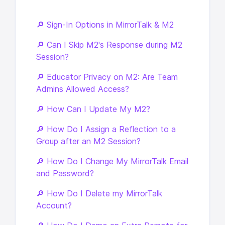
🔎 Sign-In Options in MirrorTalk & M2
🔎 Can I Skip M2's Response during M2
Session?
🔎 Educator Privacy on M2: Are Team
Admins Allowed Access?
🔎 How Can I Update My M2?
🔎 How Do I Assign a Reflection to a
Group after an M2 Session?
🔎 How Do I Change My MirrorTalk Email
and Password?
🔎 How Do I Delete my MirrorTalk
Account?