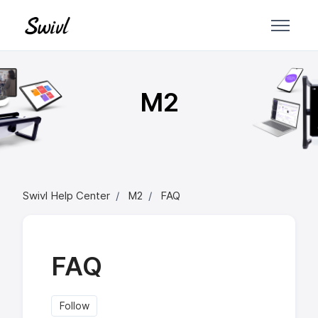
Skip to main content
M2
Swivl Help Center
M2
FAQ
FAQ
Follow Section
Follow