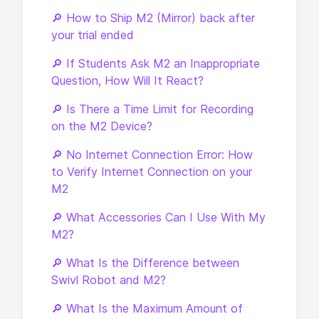
🔎 How to Ship M2 (Mirror) back after
your trial ended
🔎 If Students Ask M2 an Inappropriate
Question, How Will It React?
🔎 Is There a Time Limit for Recording
on the M2 Device?
🔎 No Internet Connection Error: How
to Verify Internet Connection on your
M2
🔎 What Accessories Can I Use With My
M2?
🔎 What Is the Difference between
Swivl Robot and M2?
🔎 What Is the Maximum Amount of