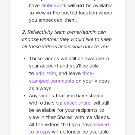
have
embedded
, will
not
be available
to view in the hosted location where
you embedded them.
2. Reflectivity team owner/admin can
choose whether they would like to keep
all these videos accessible only to you
These videos will still be available in
your account and you'll be able
edit,
trim
, and leave
time-
to
stamped comments
on your videos
as always.
Any videos that you have shared
with others via
direct share
will still
be available for your recipients to
view in their Shared with me Videos.
All the videos that you have
shared
to groups
will no longer be available