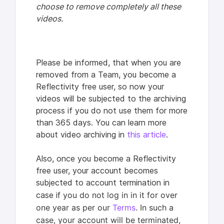
choose to remove completely all these
videos.
Please be informed, that when you are
removed from a Team, you become a
Reflectivity free user, so now your
videos will be subjected to the archiving
process if you do not use them for more
than 365 days. You can learn more
about video archiving in
this article
.
Also, once you become a Reflectivity
free user, your account becomes
subjected to account termination in
f you do not log in in it for over
case i
one year as per our
Terms
. In such a
case,
your account will be terminated,