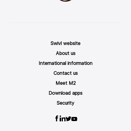
Swivl website
About us
International information
Contact us
Meet M2
Download apps
Security