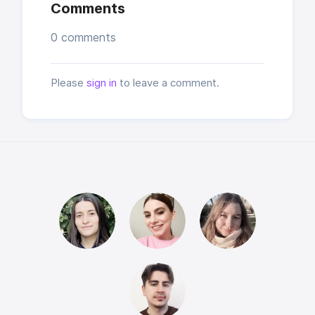
Comments
0 comments
Please
sign in
to leave a comment.