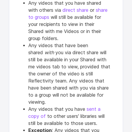
Any videos that you have shared
with others via
direct share
or
share
to groups
will still be available for
your recipients to view in their
Shared with me Videos or in their
group folders.
Any videos that have been
shared
with
you via direct share will
still be available in your Shared with
me videos tab to view, provided that
the owner of the video is still
Reflectivity team. Any videos that
have been shared with you via share
to a group will not be available for
viewing.
Any videos that you have
sent a
copy of
to other users' libraries will
still be available to those users.
Exception
: Any videos that you