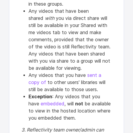
in these groups.
Any videos that have been
shared
with
you via direct share will
still be available in your Shared with
me videos tab to view and make
comments, provided that the owner
of the video is still Reflectivity team.
Any videos that have been shared
with you via share to a group will not
be available for viewing.
Any videos that you have
sent a
copy of
to other users' libraries will
still be available to those users.
Exception
: Any videos that you
have
embedded
, will
not
be available
to view in the hosted location where
you embedded them.
3. Reflectivity team owner/admin can