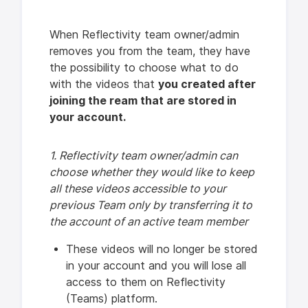
When Reflectivity team owner/admin
removes you from the team, they have
the possibility to choose
what to do
with the videos that
you created after
joining the ream that are stored in
your account.
1. Reflectivity team owner/admin can
choose whether they would like to keep
all these videos accessible to your
previous Team only by transferring it to
the account of an active team member
These videos will no longer be stored
in your account and you will lose all
access to them on Reflectivity
(Teams) platform.