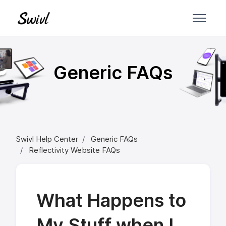
Skip to main content
Generic FAQs
Swivl Help Center
Generic FAQs
Reflectivity Website FAQs
What Happens to
My Stuff when I