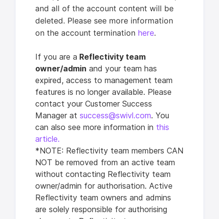
and all of the account content will be
deleted. Please see more information
on the account termination
here
.
I
f you are a
Reflectivity team
owner/a
dmin
and your team has
expired, access to management team
features is no longer available. Please
contact your Customer Success
Manager at
success@swivl.com
. You
can also see more information in
this
article.
*NOTE: Reflectivity team members CAN
NOT be removed from an active team
without contacting Reflectivity team
owner/admin for authorisation. Active
Reflectivity team owners and admins
are solely responsible for authorising