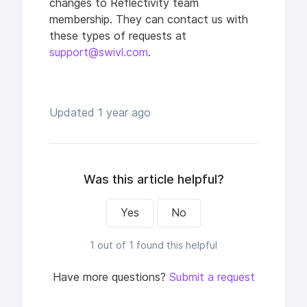
changes to Reflectivity team
membership. They can contact us with
these types of requests at
support@swivl.com
.
Updated
1 year ago
Was this article helpful?
Yes
No
1 out of 1 found this helpful
Have more questions?
Submit a request