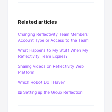
Related articles
Changing Reflectivity Team Members'
Account Type or Access to the Team
What Happens to My Stuff When My
Reflectivity Team Expires?
Sharing Videos on Reflectivity Web
Platform
Which Robot Do I Have?
📖 Setting up the Group Reflection