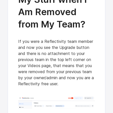
Am Removed
from My Team?
If you were a Reflectivity team member
and now you see the Upgrade button
and there is no attachment to your
previous team in the top left corner on
your Videos page, that means that you
were removed from your previous team
by your owner/admin and now you are a
Reflectivity free user.