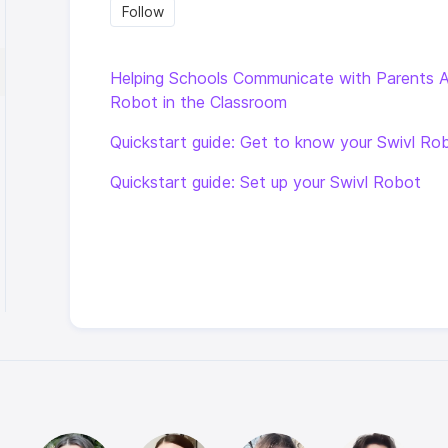
Follow Section
Follow
Helping Schools Communicate with Parents 
Robot in the Classroom
Quickstart guide: Get to know your Swivl Ro
Quickstart guide: Set up your Swivl Robot