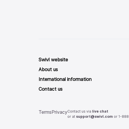
Swivl website
About us
International information
Contact us
Contact us via
live chat
Terms
Privacy
or at
support@swivl.com
or 1-88