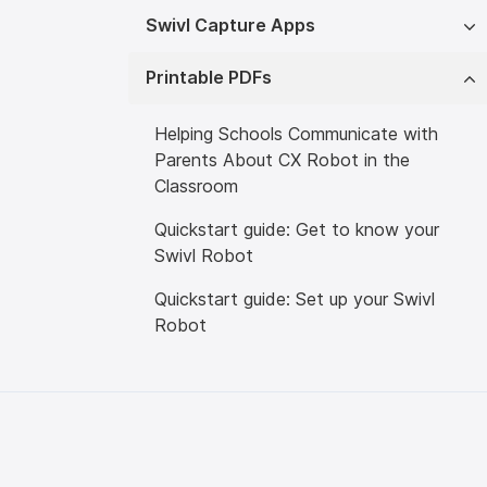
Swivl Capture Apps
Printable PDFs
Helping Schools Communicate with
Parents About CX Robot in the
Classroom
Quickstart guide: Get to know your
Swivl Robot
Quickstart guide: Set up your Swivl
Robot