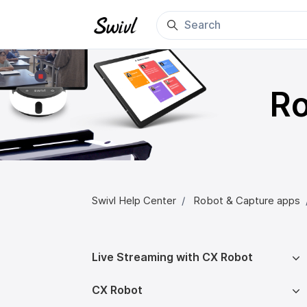
Skip to main content
Ro
Swivl Help Center
Robot & Capture apps
Live Streaming with CX Robot
CX Robot