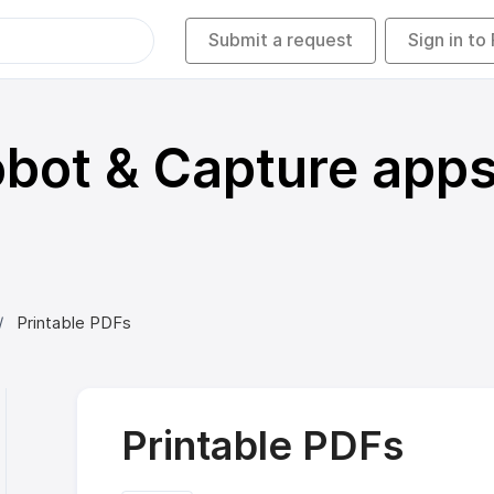
Submit a request
Sign in to
bot & Capture app
Printable PDFs
Printable PDFs