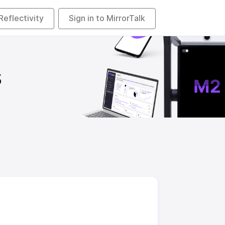
 Reflectivity
Sign in to MirrorTalk
s