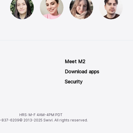
Meet M2
Download apps
Security
HRS: M-F 4AM-4PM PDT
8-837-6209
© 2013-2025
Swivl. All rights reserved.