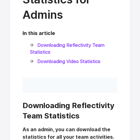
Admins
In this article
Downloading Reflectivity Team
Statistics
Downloading Video Statistics
Downloading Reflectivity
Team Statistics
As an admin, you can download the
statistics for all your team activities.