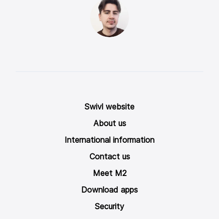
Swivl website
About us
International information
Contact us
Meet M2
Download apps
Security