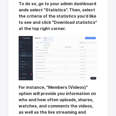
To do so, go to your admin dashboard
ands select "Statistics". Then, select
the criteria of the statistics you'd like
to see and click "Download statistics"
at the top right corner.
For instance, "Members (Videos)"
option will provide you information on
who and how often uploads, shares,
watches, and comments the videos,
as well as the live streaming and