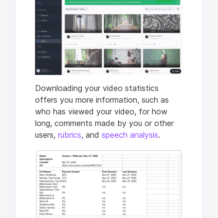
Downloading your video statistics
offers you more information, such as
who has viewed your video, for how
long, comments made by you or other
users,
rubrics
, and
speech analysis
.