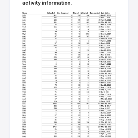
activity information.