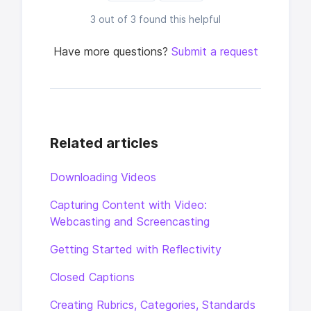
3 out of 3 found this helpful
Have more questions?
Submit a request
Related articles
Downloading Videos
Capturing Content with Video:
Webcasting and Screencasting
Getting Started with Reflectivity
Closed Captions
Creating Rubrics, Categories, Standards