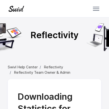
Skip to main content
Reflectivity
Swivl Help Center
Reflectivity
Reflectivity Team Owner & Admin
Downloading
Statistics for