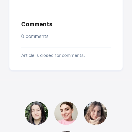
Comments
0 comments
Article is closed for comments.