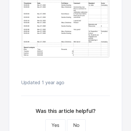
Updated
1 year ago
Was this article helpful?
Yes
No