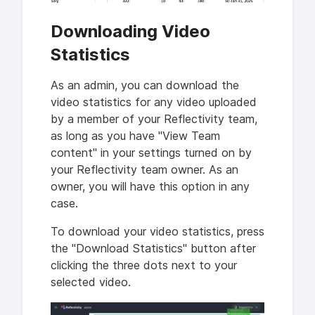
Downloading Video
Statistics
As an admin, you can download the
video statistics for any video uploaded
by a member of your Reflectivity team,
as long as you have "View Team
content" in your settings turned on by
your Reflectivity team owner. As an
owner, you will have this option in any
case.
To download your video statistics, press
the "Download Statistics" button after
clicking the three dots next to your
selected video.