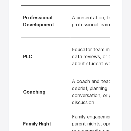
Professional
A presentation, training, or
Development
professional learning sessi
Educator team meetings,
PLC
data reviews, or discussion
about student work
A coach and teacher
debrief, planning
Coaching
conversation, or post-less
discussion
Family engagement events
Family Night
parent nights, open houses
or community events