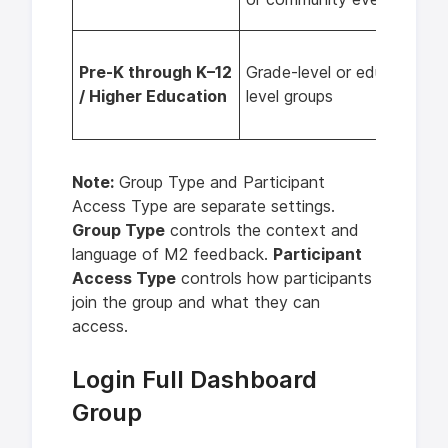
Pre-K through K–12
Grade-level or education-
/ Higher Education
level groups
Note:
Group Type and Participant
Access Type are separate settings.
Group Type
controls the context and
language of M2 feedback.
Participant
Access Type
controls how participants
join the group and what they can
access.
Login Full Dashboard
Group