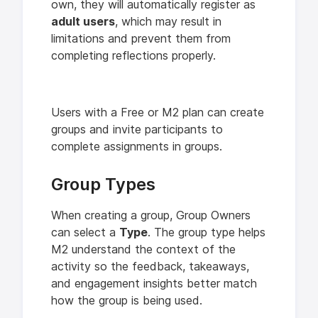
own, they will automatically register as
adult users
, which may result in
limitations and prevent them from
completing reflections properly.
Users with a Free or M2 plan can create
groups and invite participants to
complete assignments in groups.
Group Types
When creating a group, Group Owners
can select a
Type
. The group type helps
M2 understand the context of the
activity so the feedback, takeaways,
and engagement insights better match
how the group is being used.