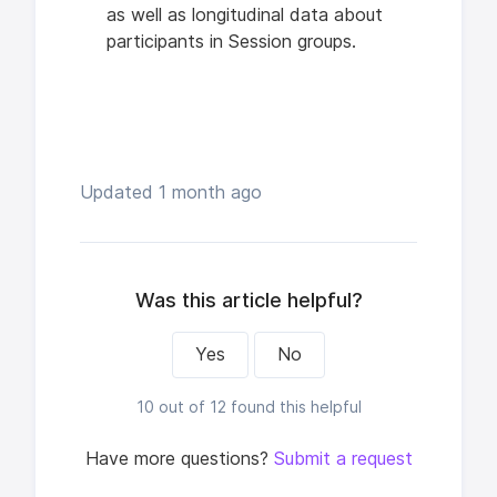
as well as longitudinal data about
participants in Session groups.
Updated
1 month ago
Was this article helpful?
Yes
No
10 out of 12 found this helpful
Have more questions?
Submit a request