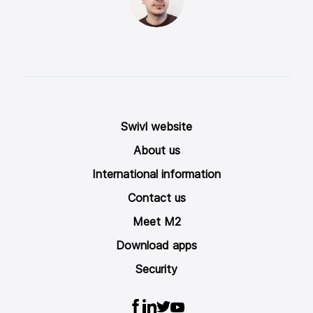
Swivl website
About us
International information
Contact us
Meet M2
Download apps
Security