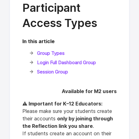
Participant
Access Types
In this article
Group Types
Login Full Dashboard Group
Session Group
Available for M2 users
⚠️ Important for K–12 Educators:
Please make sure your students create
their accounts
only by joining through
the Reflection link you share
.
If students create an account on their