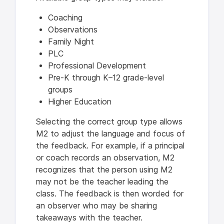
Coaching
Observations
Family Night
PLC
Professional Development
Pre-K through K–12 grade-level
groups
Higher Education
Selecting the correct group type allows
M2 to adjust the language and focus of
the feedback. For example, if a principal
or coach records an observation, M2
recognizes that the person using M2
may not be the teacher leading the
class. The feedback is then worded for
an observer who may be sharing
takeaways with the teacher.