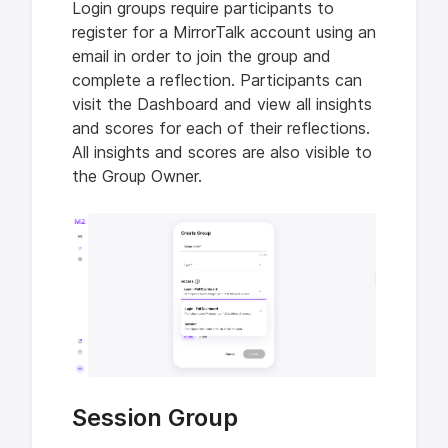
Login groups require participants to
register for a MirrorTalk account using an
email in order to join the group and
complete a reflection. Participants can
visit the Dashboard and view all insights
and scores for each of their reflections.
All insights and scores are also visible to
the Group Owner.
Session Group