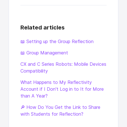
Related articles
📖 Setting up the Group Reflection
📖 Group Management
CX and C Series Robots: Mobile Devices
Compatibility
What Happens to My Reflectivity
Account if I Don't Log in to It for More
than A Year?
🔎 How Do You Get the Link to Share
with Students for Reflection?