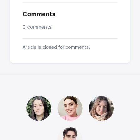
Comments
0 comments
Article is closed for comments.