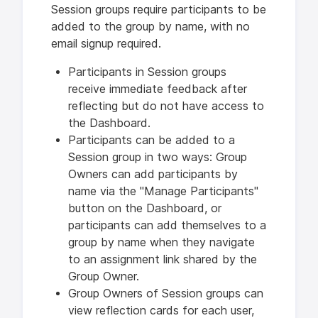
Session groups require participants to be
added to the group by name, with no
email signup required.
Participants in Session groups
receive immediate feedback after
reflecting but do not have access to
the Dashboard.
Participants can be added to a
Session group in two ways: Group
Owners can add participants by
name via the "Manage Participants"
button on the Dashboard, or
participants can add themselves to a
group by name when they navigate
to an assignment link shared by the
Group Owner.
Group Owners of Session groups can
view reflection cards for each user,