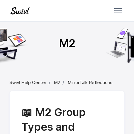
Skip to main content
M2
Swivl Help Center
M2
MirrorTalk Reflections
📖 M2 Group
Types and