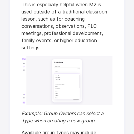
This is especially helpful when M2 is
used outside of a traditional classroom
lesson, such as for coaching
conversations, observations, PLC
meetings, professional development,
family events, or higher education
settings.
Example: Group Owners can select a
Type when creating a new group.
Available group types may include: