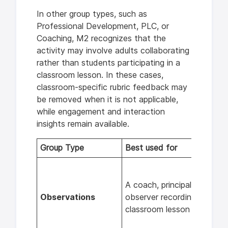
In other group types, such as
Professional Development, PLC, or
Coaching, M2 recognizes that the
activity may involve adults collaborating
rather than students participating in a
classroom lesson. In these cases,
classroom-specific rubric feedback may
be removed when it is not applicable,
while engagement and interaction
insights remain available.
Group Type
Best used for
A coach, principal, or other
Observations
observer recording a
classroom lesson